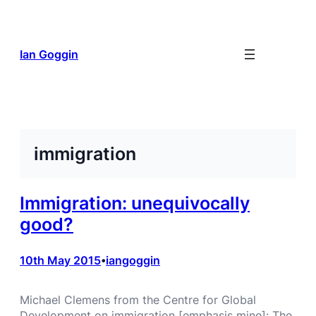
Skip
to
content
Ian Goggin
immigration
Immigration: unequivocally
good?
10th May 2015
iangoggin
•
Michael Clemens from the Centre for Global
Development on immigration [emphasis mine]: The