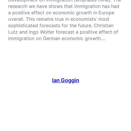
research we have shows that immigration has had
a positive effect on economic growth in Europe
overall. This remains true in economists’ most
sophisticated forecasts for the future. Christian
Lutz and Ingo Wolter forecast a positive effect of
immigration on German economic growth.…
Ian Goggin