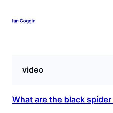
Skip
to
content
Ian Goggin
video
What are the black spide