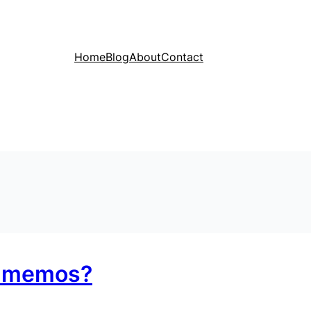
Home
Blog
About
Contact
r memos?