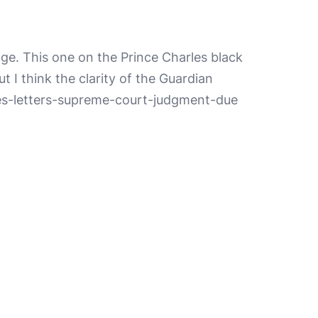
ge. This one on the Prince Charles black
 I think the clarity of the Guardian
les-letters-supreme-court-judgment-due