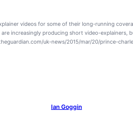
plainer videos for some of their long-running covera
e increasingly producing short video-explainers, but
w.theguardian.com/uk-news/2015/mar/20/prince-char
Ian Goggin