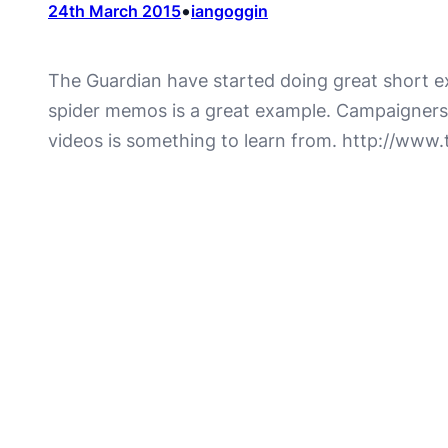
•
24th March 2015
iangoggin
The Guardian have started doing great short ex
spider memos is a great example. Campaigners ar
videos is something to learn from. http://ww