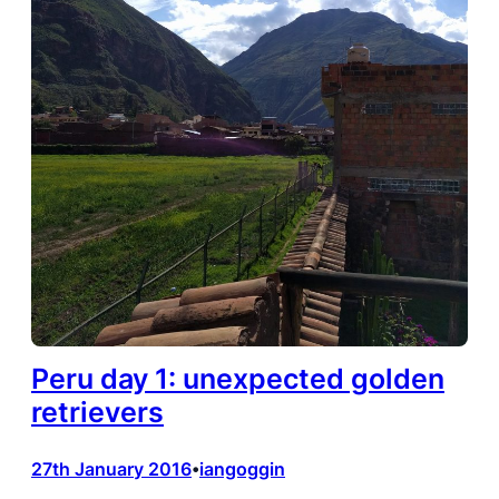
Peru day 1: unexpected golden
retrievers
27th January 2016
iangoggin
•