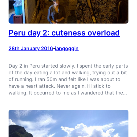
Peru day 2: cuteness overload
28th January 2016
iangoggin
•
Day 2 in Peru started slowly. I spent the early parts
of the day eating a lot and walking, trying out a bit
of running. I ran 50m and felt like I was about to
have a heart attack. Never again. I’ll stick to
walking. It occurred to me as I wandered that the…