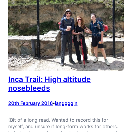
Inca Trail: High altitude
nosebleeds
20th February 2016
iangoggin
•
(Bit of a long read. Wanted to record this for
myself, and unsure if long-form works for others.