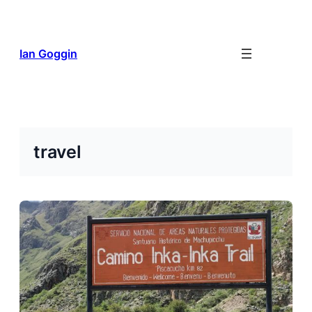
Skip
to
content
Ian Goggin
travel