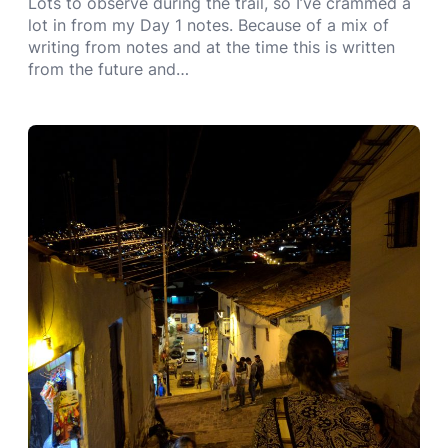
Lots to observe during the trail, so I’ve crammed a
lot in from my Day 1 notes. Because of a mix of
writing from notes and at the time this is written
from the future and…